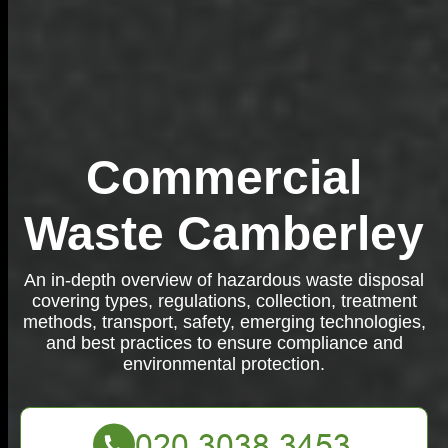
Commercial
Waste Camberley
An in-depth overview of hazardous waste disposal
covering types, regulations, collection, treatment
methods, transport, safety, emerging technologies,
and best practices to ensure compliance and
environmental protection.