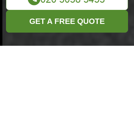
GET A FREE QUOTE
Hazardous Waste
Disposal: Principles,
Methods, and
Regulatory
Considerations