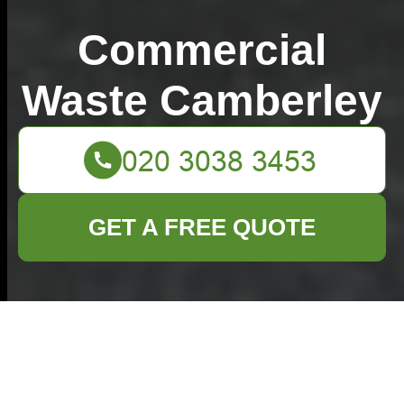
Commercial
Waste Camberley
GET A FREE QUOTE
Clever Ideas for
Disposing and